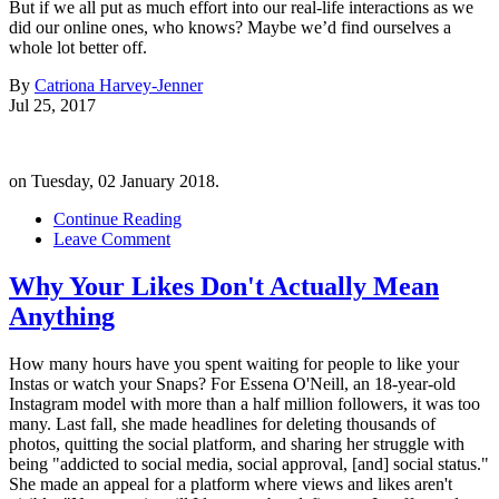
But if we all put as much effort into our real-life interactions as we
did our online ones, who knows? Maybe we’d find ourselves a
whole lot better off.
By
Catriona Harvey-Jenner
Jul 25, 2017
on Tuesday, 02 January 2018.
Continue Reading
Leave Comment
Why Your Likes Don't Actually Mean
Anything
How many hours have you spent waiting for people to like your
Instas or watch your Snaps? For Essena O'Neill, an 18-year-old
Instagram model with more than a half million followers, it was too
many. Last fall, she made headlines for deleting thousands of
photos, quitting the social platform, and sharing her struggle with
being "addicted to social media, social approval, [and] social status."
She made an appeal for a platform where views and likes aren't