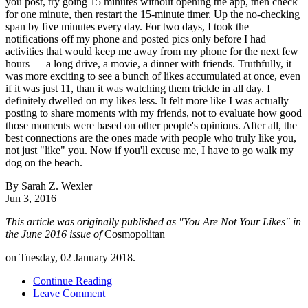
you post, try going 15 minutes without opening the app, then check
for one minute, then restart the 15-minute timer. Up the no-checking
span by five minutes every day. For two days, I took the
notifications off my phone and posted pics only before I had
activities that would keep me away from my phone for the next few
hours — a long drive, a movie, a dinner with friends. Truthfully, it
was more exciting to see a bunch of likes accumulated at once, even
if it was just 11, than it was watching them trickle in all day. I
definitely dwelled on my likes less. It felt more like I was actually
posting to share moments with my friends, not to evaluate how good
those moments were based on other people's opinions. After all, the
best connections are the ones made with people who truly like you,
not just "like" you. Now if you'll excuse me, I have to go walk my
dog on the beach.
By
Sarah Z. Wexler
Jun 3, 2016
This article was originally published as "You Are Not Your Likes" in
the June 2016 issue of
Cosmopolitan
on Tuesday, 02 January 2018.
Continue Reading
Leave Comment