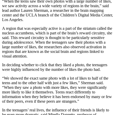
“When the teens saw their own photos with a large number of likes,
we saw activity across a wide variety of regions in the brain,” said
lead author Lauren Sherman, a researcher in the brain mapping
center and the UCLA branch of the Children’s Digital Media Center,
Los Angeles.
A region that was especially active is a part of the striatum called the
nucleus accumbens, which is part of the brain’s reward circuitry, she
said. This reward circuitry is thought to be particularly sensitive
during adolescence. When the teenagers saw their photos with a
large number of likes, the researchers also observed activation in
regions that are known as the social brain and regions linked to
visual attention.
In deciding whether to click that they liked a photo, the teenagers
were highly influenced by the number of likes the photo had.
“We showed the exact same photo with a lot of likes to half of the
teens and to the other half with just a few likes,” Sherman said.
“When they saw a photo with more likes, they were significantly
more likely to like it themselves. Teens react differently to
information when they believe it has been endorsed by many or few
of their peers, even if these peers are strangers.”
In the teenagers’ real lives, the influence of their friends is likely to
be even more dramatic, said Mirella Dapretto, professor of