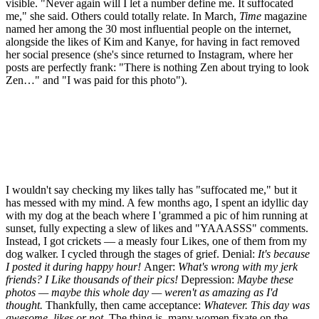
visible. "Never again will I let a number define me. It suffocated
me," she said. Others could totally relate. In March,
Time
magazine
named her among the 30 most influential people on the internet,
alongside the likes of Kim and Kanye, for having in fact removed
her social presence (she's since returned to Instagram, where her
posts are perfectly frank: "There is nothing Zen about trying to look
Zen…" and "I was paid for this photo").
I wouldn't say checking my likes tally has "suffocated me," but it
has messed with my mind. A few months ago, I spent an idyllic day
with my dog at the beach where I 'grammed a pic of him running at
sunset, fully expecting a slew of likes and "YAAASSS" comments.
Instead, I got crickets — a measly four Likes, one of them from my
dog walker. I cycled through the stages of grief. Denial:
It's because
I posted it during happy hour!
Anger:
What's wrong with my jerk
friends? I Like thousands of their pics!
Depression:
Maybe these
photos — maybe this whole day — weren't as amazing as I'd
thought.
Thankfully, then came acceptance:
Whatever. This day was
awesome, likes or not.
The thing is, many women fixate on the