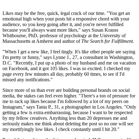
Likes may be the free, quick, legal crack of our time. "You get an
emotional high when your posts hit a responsive chord with your
audience, so you keep going after it, and you're never fulfilled
because you'll always want more likes," says Susan Krauss
Whitbourne, PhD, professor of psychology at the University of
Massachusetts at Amherst and author of
The Search for Fulfillment.
"When I get a new like, I feel tingly. It's like other people are saying
I'm pretty or funny," says Lynne J., 27, a consultant in Washington,
D.C. "Recently, I put up a photo of my husband and me on vacation
on Facebook, and it got 105 likes. I was so excited. I checked my
page every few minutes all day, probably 60 times, to see if I'd
missed any notifications."
Since more of us than ever are building personal brands on social
media, the stakes can feel even higher. "There's a ton of pressure for
me to rack up likes because I'm followed by a lot of my peers on
Instagram," says Tania P., 31, a photographer in Los Angeles. "Only
getting a few is extra-embarrassing, because I want to be respected
by my fellow creatives. Anything less than 20 depresses me and
seriously makes me think about deleting the post so no one will see
my mortifyingly low likes. I check constantly until I hit 20."