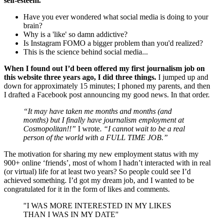
self-esteem.
Have you ever wondered what social media is doing to your
brain?
Why is a 'like' so damn addictive?
Is Instagram FOMO a bigger problem than you'd realized?
This is the science behind social media...
When I found out I’d been offered my first journalism job on
this website three years ago, I did three things.
I jumped up and
down for approximately 15 minutes; I phoned my parents, and then
I drafted a Facebook post announcing my good news. In that order.
“It may have taken me months and months (and
months) but I finally have journalism employment at
Cosmopolitan!!”
I wrote.
“I cannot wait to be a real
person of the world with a FULL TIME JOB.”
The motivation for sharing my new employment status with my
900+ online ‘friends’, most of whom I hadn’t interacted with in real
(or virtual) life for at least two years? So people could see I’d
achieved something. I’d got my dream job, and I wanted to be
congratulated for it in the form of likes and comments.
"I WAS MORE INTERESTED IN MY LIKES
THAN I WAS IN MY DATE"