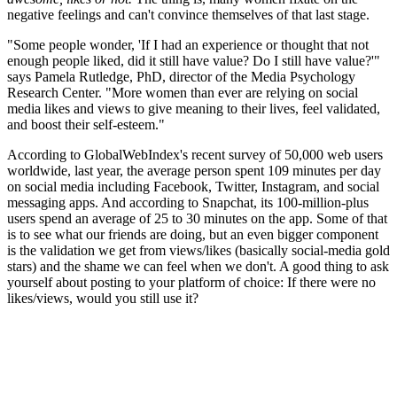
negative feelings and can't convince themselves of that last stage.
"Some people wonder, 'If I had an experience or thought that not
enough people liked, did it still have value? Do I still have value?'"
says Pamela Rutledge, PhD, director of the Media Psychology
Research Center. "More women than ever are relying on social
media likes and views to give meaning to their lives, feel validated,
and boost their self-esteem."
According to GlobalWebIndex's recent survey of 50,000 web users
worldwide, last year, the average person spent 109 minutes per day
on social media including Facebook, Twitter, Instagram, and social
messaging apps. And according to Snapchat, its 100-million-plus
users spend an average of 25 to 30 minutes on the app. Some of that
is to see what our friends are doing, but an even bigger component
is the validation we get from views/likes (basically social-media gold
stars) and the shame we can feel when we don't. A good thing to ask
yourself about posting to your platform of choice: If there were no
likes/views, would you still use it?