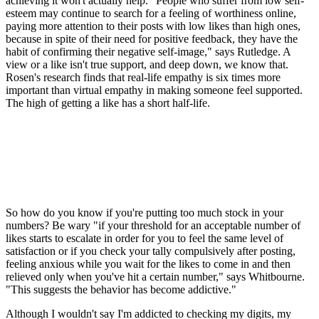
achieving it won't actually help. "People who suffer from low self-
esteem may continue to search for a feeling of worthiness online,
paying more attention to their posts with low likes than high ones,
because in spite of their need for positive feedback, they have the
habit of confirming their negative self-image," says Rutledge. A
view or a like isn't true support, and deep down, we know that.
Rosen's research finds that real-life empathy is six times more
important than virtual empathy in making someone feel supported.
The high of getting a like has a short half-life.
So how do you know if you're putting too much stock in your
numbers? Be wary "if your threshold for an acceptable number of
likes starts to escalate in order for you to feel the same level of
satisfaction or if you check your tally compulsively after posting,
feeling anxious while you wait for the likes to come in and then
relieved only when you've hit a certain number," says Whitbourne.
"This suggests the behavior has become addictive."
Although I wouldn't say I'm addicted to checking my digits, my