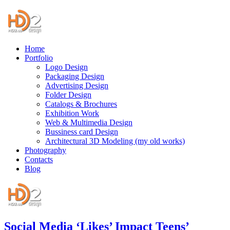
Home
Portfolio
Logo Design
Packaging Design
Advertising Design
Folder Design
Catalogs & Brochures
Exhibition Work
Web & Multimedia Design
Bussiness card Design
Architectural 3D Modeling (my old works)
Photography
Contacts
Blog
Social Media ‘Likes’ Impact Teens’