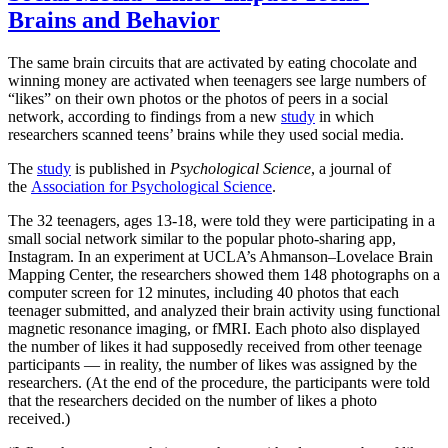
Brains and Behavior
The same brain circuits that are activated by eating chocolate and
winning money are activated when teenagers see large numbers of
“likes” on their own photos or the photos of peers in a social
network, according to findings from a new
study
in which
researchers scanned teens’ brains while they used social media.
The
study
is published in
Psychological Science
, a journal of
the
Association for Psychological Science
.
The 32 teenagers, ages 13-18, were told they were participating in a
small social network similar to the popular photo-sharing app,
Instagram. In an experiment at UCLA’s Ahmanson–Lovelace Brain
Mapping Center, the researchers showed them 148 photographs on a
computer screen for 12 minutes, including 40 photos that each
teenager submitted, and analyzed their brain activity using functional
magnetic resonance imaging, or fMRI. Each photo also displayed
the number of likes it had supposedly received from other teenage
participants — in reality, the number of likes was assigned by the
researchers. (At the end of the procedure, the participants were told
that the researchers decided on the number of likes a photo
received.)