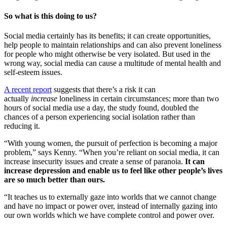
So what is this doing to us?
Social media certainly has its benefits; it can create opportunities,
help people to maintain relationships and can also prevent loneliness
for people who might otherwise be very isolated. But used in the
wrong way, social media can cause a multitude of mental health and
self-esteem issues.
A recent report
suggests that there’s a risk it can
actually
increase
loneliness in certain circumstances; more than two
hours of social media use a day, the study found, doubled the
chances of a person experiencing social isolation rather than
reducing it.
“With young women, the pursuit of perfection is becoming a major
problem,” says Kenny. “When you’re reliant on social media, it can
increase insecurity issues and create a sense of paranoia.
It can
increase depression and enable us to feel like other people’s lives
are so much better than ours.
“It teaches us to externally gaze into worlds that we cannot change
and have no impact or power over, instead of internally gazing into
our own worlds which we have complete control and power over.