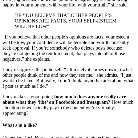
happy in your moment, with your life, with your truth,” she said.
"IF YOU BELIEVE THAT OTHER PEOPLE’S
OPINIONS ARE FACTS, YOUR SELF-ESTEEM
WILL BE LOW"
“If you believe that other people’s opinions are facts, your esteem
will be low, your confidence will be terrible and you’ll constantly
seek approval. If you’re somebody who deletes posts because
they’re not getting the reinforcement, that plays into all of those
negatives,” she explains.
Lucy recognizes this in herself. “Ultimately it comes down to what
other people think of me and how they see me,” she admits. “I just
want to be liked. But really, I don’t think anybody cares about what
I post as much as I do.”
Lucy makes a good point;
how much does anyone really care
about what they ‘like’ on Facebook and Instagram?
How much
attention do we actually pay to the content we’re virtually
appreciating?
What’s in a like?
Comedian Zach Broussard proved this in an interesting social