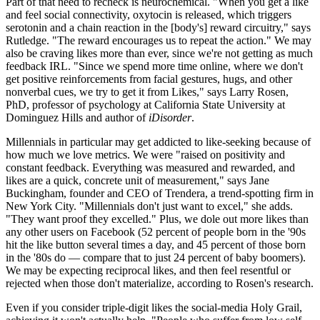
Part of that need to recheck is neurochemical. "When you get a like
and feel social connectivity, oxytocin is released, which triggers
serotonin and a chain reaction in the [body's] reward circuitry," says
Rutledge. "The reward encourages us to repeat the action." We may
also be craving likes more than ever, since we're not getting as much
feedback IRL. "Since we spend more time online, where we don't
get positive reinforcements from facial gestures, hugs, and other
nonverbal cues, we try to get it from Likes," says Larry Rosen,
PhD, professor of psychology at California State University at
Dominguez Hills and author of
iDisorder
.
Millennials in particular may get addicted to like-seeking because of
how much we love metrics. We were "raised on positivity and
constant feedback. Everything was measured and rewarded, and
likes are a quick, concrete unit of measurement," says Jane
Buckingham, founder and CEO of Trendera, a trend-spotting firm in
New York City. "Millennials don't just want to excel," she adds.
"They want proof they excelled." Plus, we dole out more likes than
any other users on Facebook (52 percent of people born in the '90s
hit the like button several times a day, and 45 percent of those born
in the '80s do — compare that to just 24 percent of baby boomers).
We may be expecting reciprocal likes, and then feel resentful or
rejected when those don't materialize, according to Rosen's research.
Even if you consider triple-digit likes the social-media Holy Grail,