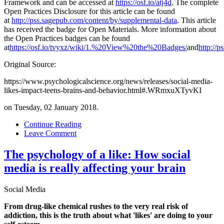
Framework and can be accessed at
https://osf.io/atj4d
. The complete
Open Practices Disclosure for this article can be found
at
http://pss.sagepub.com/content/by/supplemental-data
. This article
has received the badge for Open Materials. More information about
the Open Practices badges can be found
at
https://osf.io/tvyxz/wiki/1.%20View%20the%20Badges/
and
http://p
Original Source:
https://www.psychologicalscience.org/news/releases/social-media-
likes-impact-teens-brains-and-behavior.html#.WRmxuXTyvKI
on Tuesday, 02 January 2018.
Continue Reading
Leave Comment
The psychology of a like: How social
media is really affecting your brain
Social Media
From drug-like chemical rushes to the very real risk of
addiction, this is the truth about what 'likes' are doing to your