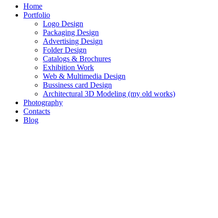
Home
Portfolio
Logo Design
Packaging Design
Advertising Design
Folder Design
Catalogs & Brochures
Exhibition Work
Web & Multimedia Design
Bussiness card Design
Architectural 3D Modeling (my old works)
Photography
Contacts
Blog