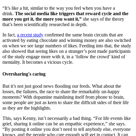
“It’s like a hit, similar to the way you feel when you have a
drink.
The social media like triggers that reward cycle and the
more you get it, the more you want it,”
she says of the theory
that’s been scientifically researched in depth.
In fact,
a recent study
confirmed the same brain circuits that are
activated by eating chocolate and winning money are also switched
on when we see large numbers of likes. Feeding into that, the study
also showed that seeing likes on a stranger’s post made participants
of the study engage more with it, in a ‘follow the crowd’ kind of
mentality. It becomes a vicious cycle.
Oversharing's caring
But it’s not just good news flooding our feeds. What about the
losses, the failures, the race to share the remarkably un-happy
moments? With dopamine mainlining itself from phone to brain,
some people are just as keen to share the difficult sides of their life
as they are the highlights.
This, says Kenny, isn’t necessarily a bad thing. “For life events like
grief, sharing it online can be an empathic experience,” she says.
“By posting it online you don’t need to tell anybody else, everyone
knows, and the people who care enough will get in contact. It can