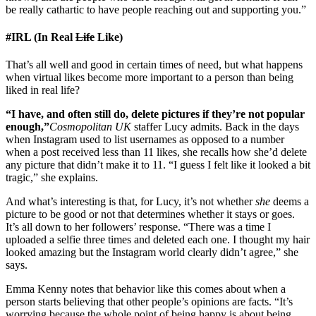
be really cathartic to have people reaching out and supporting you.”
#IRL (In Real
Life
Like)
That’s all well and good in certain times of need, but what happens
when virtual likes become more important to a person than being
liked in real life?
“I have, and often still do, delete pictures if they’re not popular
enough,”
Cosmopolitan UK
staffer Lucy admits. Back in the days
when Instagram used to list usernames as opposed to a number
when a post received less than 11 likes, she recalls how she’d delete
any picture that didn’t make it to 11. “I guess I felt like it looked a bit
tragic,” she explains.
And what’s interesting is that, for Lucy, it’s not whether
she
deems a
picture to be good or not that determines whether it stays or goes.
It’s all down to her followers’ response. “There was a time I
uploaded a selfie three times and deleted each one. I thought my hair
looked amazing but the Instagram world clearly didn’t agree,” she
says.
Emma Kenny notes that behavior like this comes about when a
person starts believing that other people’s opinions are facts. “It’s
worrying because the whole point of being happy is about being