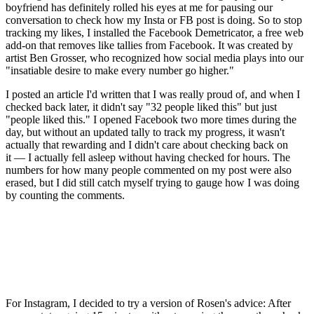
boyfriend has definitely rolled his eyes at me for pausing our
conversation to check how my Insta or FB post is doing. So to stop
tracking my likes, I installed the Facebook Demetricator, a free web
add-on that removes like tallies from Facebook. It was created by
artist Ben Grosser, who recognized how social media plays into our
"insatiable desire to make every number go higher."
I posted an article I'd written that I was really proud of, and when I
checked back later, it didn't say "32 people liked this" but just
"people liked this." I opened Facebook two more times during the
day, but without an updated tally to track my progress, it wasn't
actually that rewarding and I didn't care about checking back on
it — I actually fell asleep without having checked for hours. The
numbers for how many people commented on my post were also
erased, but I did still catch myself trying to gauge how I was doing
by counting the comments.
For Instagram, I decided to try a version of Rosen's advice: After