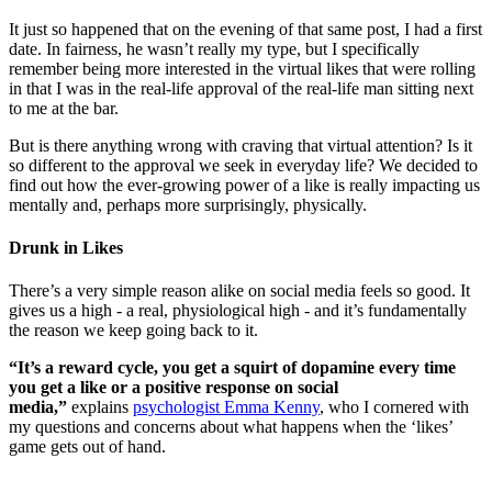
It just so happened that on the evening of that same post, I had a first
date. In fairness, he wasn’t really my type, but I specifically
remember being more interested in the virtual likes that were rolling
in that I was in the real-life approval of the real-life man sitting next
to me at the bar.
But is there anything wrong with craving that virtual attention? Is it
so different to the approval we seek in everyday life? We decided to
find out how the ever-growing power of a like is really impacting us
mentally and, perhaps more surprisingly, physically.
Drunk in Likes
There’s a very simple reason alike on social media feels so good. It
gives us a high - a real, physiological high - and it’s fundamentally
the reason we keep going back to it.
“It’s a reward cycle, you get a squirt of dopamine every time
you get a like or a positive response on social
media,”
explains
psychologist Emma Kenny
, who I cornered with
my questions and concerns about what happens when the ‘likes’
game gets out of hand.