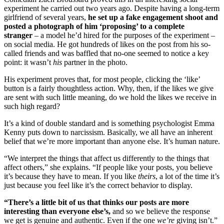
experiment he carried out two years ago. Despite having a long-term
girlfriend of several years,
he set up a fake engagement shoot and
posted a photograph of him ‘proposing’ to a complete
stranger
– a model he’d hired for the purposes of the experiment –
on social media. He got hundreds of likes on the post from his so-
called friends and was baffled that no-one seemed to notice a key
point: it wasn’t
his
partner in the photo.
His experiment proves that, for most people, clicking the ‘like’
button is a fairly thoughtless action. Why, then, if the likes we give
are sent with such little meaning, do we hold the likes we receive in
such high regard?
It’s a kind of double standard and is something psychologist Emma
Kenny puts down to narcissism. Basically, we all have an inherent
belief that we’re more important than anyone else. It’s human nature.
“We interpret the things that affect us differently to the things that
affect others,” she explains. “If people like your posts, you believe
it’s because they have to mean. If you like
theirs
, a lot of the time it’s
just because you feel like it’s the correct behavior to display.
“There’s a little bit of us that thinks our posts are more
interesting than everyone else’s,
and so we believe the response
we get is genuine and authentic. Even if the one
we’re
giving isn’t.”