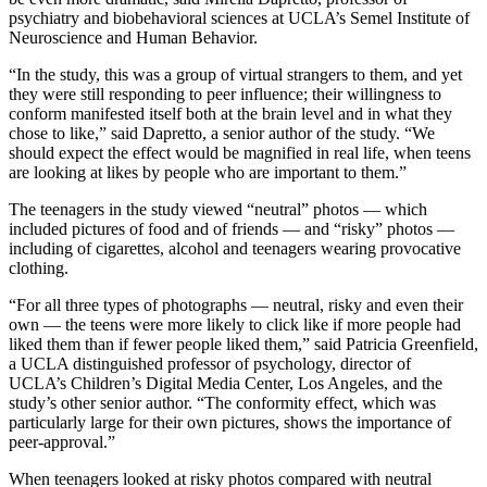
psychiatry and biobehavioral sciences at UCLA’s Semel Institute of
Neuroscience and Human Behavior.
“In the study, this was a group of virtual strangers to them, and yet
they were still responding to peer influence; their willingness to
conform manifested itself both at the brain level and in what they
chose to like,” said Dapretto, a senior author of the study. “We
should expect the effect would be magnified in real life, when teens
are looking at likes by people who are important to them.”
The teenagers in the study viewed “neutral” photos — which
included pictures of food and of friends — and “risky” photos —
including of cigarettes, alcohol and teenagers wearing provocative
clothing.
“For all three types of photographs — neutral, risky and even their
own — the teens were more likely to click like if more people had
liked them than if fewer people liked them,” said Patricia Greenfield,
a UCLA distinguished professor of psychology, director of
UCLA’s Children’s Digital Media Center, Los Angeles, and the
study’s other senior author. “The conformity effect, which was
particularly large for their own pictures, shows the importance of
peer-approval.”
When teenagers looked at risky photos compared with neutral