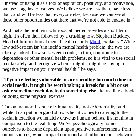
“Instead of using it as a tool of aspiration, positivity, and motivation,
we use it against ourselves. We believe we are less than, have less
than, and will be less than everyone else, because we can see all
these other opportunities out there that we’re not able to engage in.”
And that's the problem; while social media provides a short-term
high, it’s often then followed by a crashing low. Stephen Buckley,
Head of Information at mental health charity
Mind
, explains: “While
low self-esteem isn’t in itself a mental health problem, the two are
closely linked. Low self-esteem could, in turn, contribute to
depression or other mental health problems, so it is vital to use social
media safely, and recognize when it might it might be having a
negative impact on your mental health,” he says.
“If you’re feeling vulnerable or are spending too much time on
social media, it might be worth taking a break for a bit or set
aside sometime each day to do something else
like reading a book
or doing some physical exercise.”
The online world is one of virtual reality, not
actual
reality; and
while it can put on a good show when it comes to catering to the
social interaction we innately crave as human beings, it’s nothing in
comparison to the real thing. We’ve psychologically trained
ourselves to become dependent upon positive reinforcements from
online sources, which impact our mood and influence our behavior.