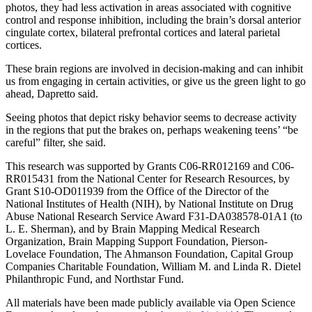
photos, they had less activation in areas associated with cognitive
control and response inhibition, including the brain’s dorsal anterior
cingulate cortex, bilateral prefrontal cortices and lateral parietal
cortices.
These brain regions are involved in decision-making and can inhibit
us from engaging in certain activities, or give us the green light to go
ahead, Dapretto said.
Seeing photos that depict risky behavior seems to decrease activity
in the regions that put the brakes on, perhaps weakening teens’ “be
careful” filter, she said.
This research was supported by Grants C06-RR012169 and C06-
RR015431 from the National Center for Research Resources, by
Grant S10-OD011939 from the Office of the Director of the
National Institutes of Health (NIH), by National Institute on Drug
Abuse National Research Service Award F31-DA038578-01A1 (to
L. E. Sherman), and by Brain Mapping Medical Research
Organization, Brain Mapping Support Foundation, Pierson-
Lovelace Foundation, The Ahmanson Foundation, Capital Group
Companies Charitable Foundation, William M. and Linda R. Dietel
Philanthropic Fund, and Northstar Fund.
All materials have been made publicly available via Open Science