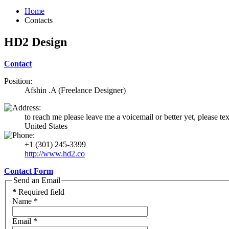
Home
Contacts
HD2 Design
Contact
Position:
Afshin .A (Freelance Designer)
to reach me please leave me a voicemail or better yet, please te
United States
+1 (301) 245-3399
http://www.hd2.co
Contact Form
Send an Email
*
Required field
Name
*
Email
*