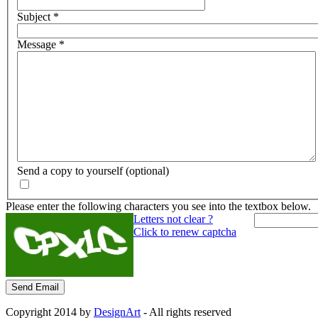
Subject
*
Message
*
Send a copy to yourself
(optional)
Please enter the following characters you see into the textbox below.
Letters not clear ?
Click to renew captcha
Send Email
Copyright 2014 by
DesignArt
- All rights reserved