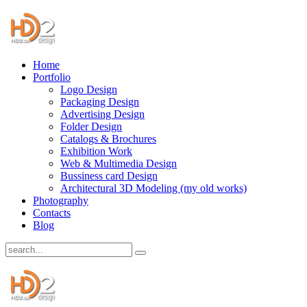
Home
Portfolio
Logo Design
Packaging Design
Advertising Design
Folder Design
Catalogs & Brochures
Exhibition Work
Web & Multimedia Design
Bussiness card Design
Architectural 3D Modeling (my old works)
Photography
Contacts
Blog