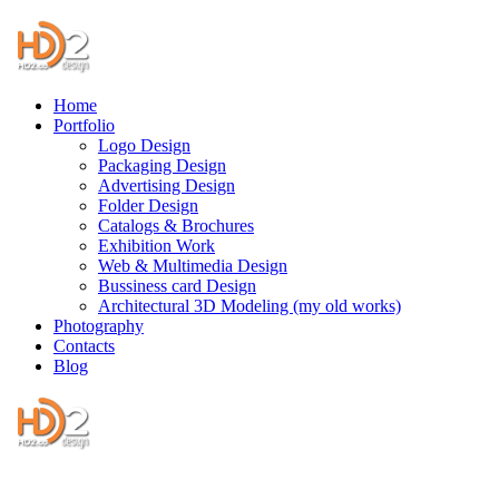
Home
Portfolio
Logo Design
Packaging Design
Advertising Design
Folder Design
Catalogs & Brochures
Exhibition Work
Web & Multimedia Design
Bussiness card Design
Architectural 3D Modeling (my old works)
Photography
Contacts
Blog