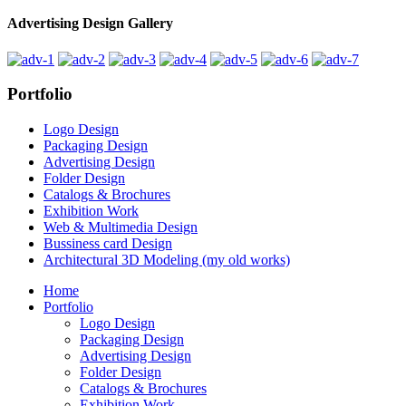
Advertising Design Gallery
Portfolio
Logo Design
Packaging Design
Advertising Design
Folder Design
Catalogs & Brochures
Exhibition Work
Web & Multimedia Design
Bussiness card Design
Architectural 3D Modeling (my old works)
Home
Portfolio
Logo Design
Packaging Design
Advertising Design
Folder Design
Catalogs & Brochures
Exhibition Work